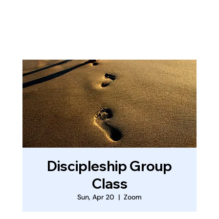
Log In
Discipleship Group
Class
Sun, Apr 20
  |  
Zoom