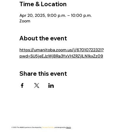
Time & Location
Apr 20, 2025, 9:00 p.m. – 10:00 p.m.
Zoom
About the event
https://umanitoba.zoom.us/j/67010722321?
pwd=SU5jeEJzWjBRa3YxVHZRZjlLN1kxZz09
Share this event
© 2025 The ANAN Experience. Developed by
Tervana Tech Inc.
and designed by
Meerin