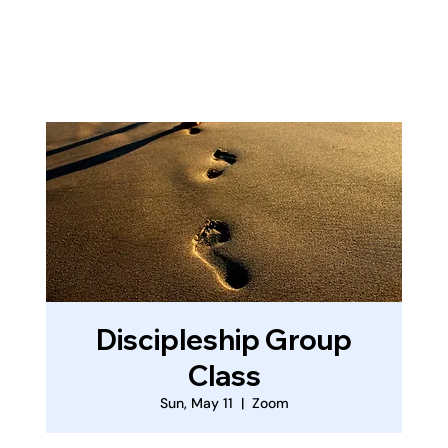
Log In
Discipleship Group
Class
Sun, May 11
  |  
Zoom