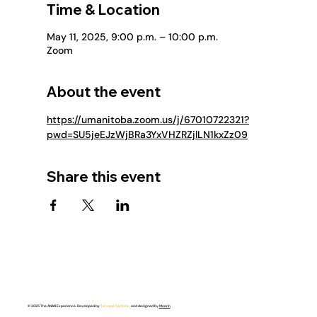
Time & Location
May 11, 2025, 9:00 p.m. – 10:00 p.m.
Zoom
About the event
https://umanitoba.zoom.us/j/67010722321?
pwd=SU5jeEJzWjBRa3YxVHZRZjlLN1kxZz09
Share this event
© 2025 The ANAN Experience. Developed by
Tervana Tech Inc.
and designed by
Meerin