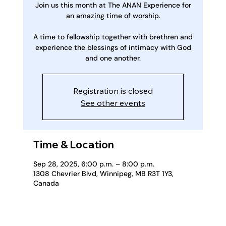
Join us this month at The ANAN Experience for
an amazing time of worship.
A time to fellowship together with brethren and
experience the blessings of intimacy with God
and one another.
Registration is closed
See other events
Time & Location
Sep 28, 2025, 6:00 p.m. – 8:00 p.m.
1308 Chevrier Blvd, Winnipeg, MB R3T 1Y3,
Canada