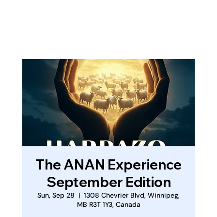
Log In
The ANAN Experience
September Edition
Sun, Sep 28
  |  
1308 Chevrier Blvd, Winnipeg,
MB R3T 1Y3, Canada