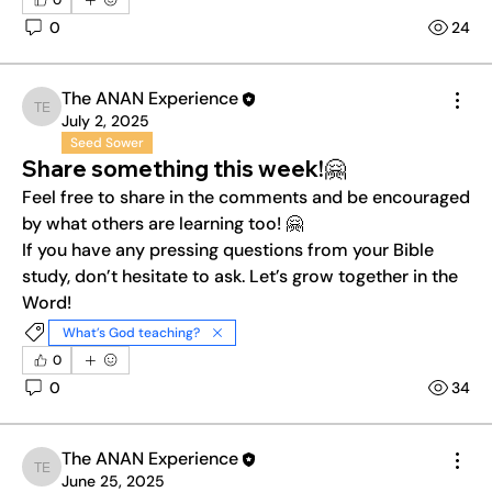
0
0
24
The ANAN Experience
The ANAN Experience
July 2, 2025
Seed Sower
Share something this week!🤗
Feel free to share in the comments and be encouraged 
by what others are learning too! 🤗
If you have any pressing questions from your Bible 
study, don’t hesitate to ask. Let’s grow together in the 
Word!
What’s God teaching?
0
0
34
The ANAN Experience
The ANAN Experience
June 25, 2025