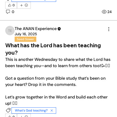
0
0
24
The ANAN Experience
The ANAN Experience
July 16, 2025
Seed Sower
What has the Lord has been teaching
you?
This is another Wednesday to share what the Lord has 
been teaching you—and to learn from others too!🥳❤️‍🔥
Got a question from your Bible study that’s been on 
your heart? Drop it in the comments.
Let’s grow together in the Word and build each other 
up! ❤️‍🔥
What’s God teaching?