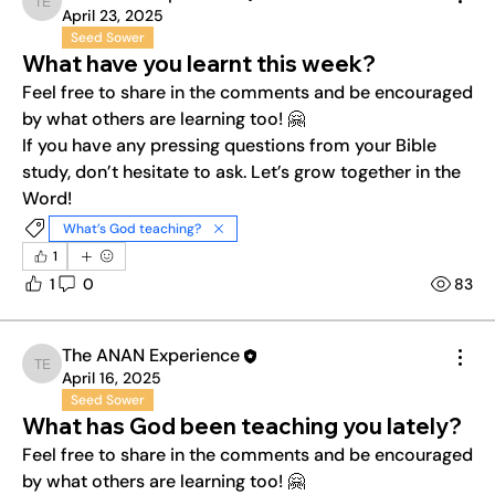
The ANAN Experience
April 23, 2025
Seed Sower
What have you learnt this week?
Feel free to share in the comments and be encouraged 
by what others are learning too! 🤗
If you have any pressing questions from your Bible 
study, don’t hesitate to ask. Let’s grow together in the 
Word!
What’s God teaching?
1
1
0
83
The ANAN Experience
The ANAN Experience
April 16, 2025
Seed Sower
What has God been teaching you lately?
Feel free to share in the comments and be encouraged 
by what others are learning too! 🤗
About