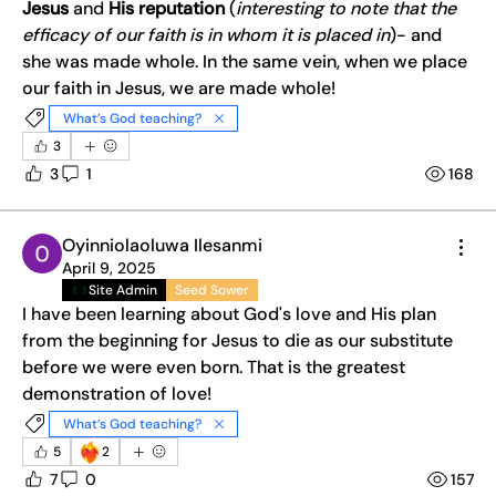
Jesus 
and 
His reputation
 (
interesting to note that the 
efficacy of our faith is in whom it is placed in
)- and 
she was made whole. In the same vein, when we place 
our faith in Jesus, we are made whole! 
What’s God teaching?
3
3
1
168
Oyinniolaoluwa Ilesanmi
April 9, 2025
Site Admin
Seed Sower
I have been learning about God's love and His plan 
from the beginning for Jesus to die as our substitute 
before we were even born. That is the greatest 
demonstration of love!
What’s God teaching?
❤️‍🔥
5
2
7
0
157