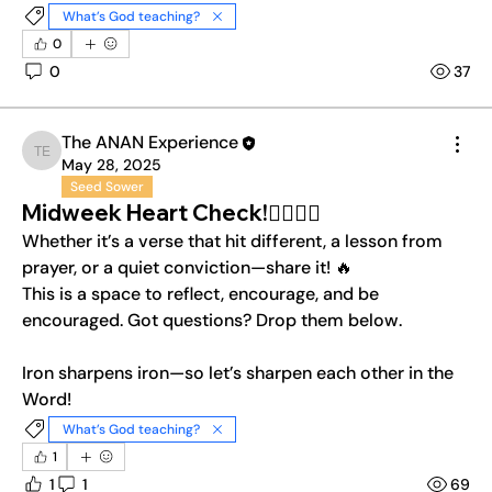
What’s God teaching?
0
0
37
The ANAN Experience
The ANAN Experience
May 28, 2025
Seed Sower
Midweek Heart Check!❤️‍🔥❤️‍🔥
Whether it’s a verse that hit different, a lesson from 
prayer, or a quiet conviction—share it! 🔥
This is a space to reflect, encourage, and be 
encouraged. Got questions? Drop them below. 
Iron sharpens iron—so let’s sharpen each other in the 
Word!
What’s God teaching?
1
1
1
69