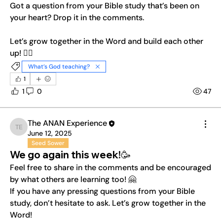
Got a question from your Bible study that’s been on 
your heart? Drop it in the comments.
Let’s grow together in the Word and build each other 
up! ❤️‍🔥
What’s God teaching?
1
1
0
47
The ANAN Experience
The ANAN Experience
June 12, 2025
Seed Sower
We go again this week!🥳
Feel free to share in the comments and be encouraged 
by what others are learning too! 🤗
If you have any pressing questions from your Bible 
study, don’t hesitate to ask. Let’s grow together in the 
Word!