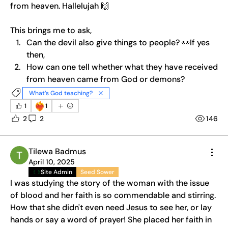
from heaven. Hallelujah 🙌
This brings me to ask, 
Can the devil also give things to people? 👀If yes 
then,
How can one tell whether what they have received 
from heaven came from God or demons?
What’s God teaching?
❤️‍🔥
1
1
2
2
146
Tilewa Badmus
April 10, 2025
Site Admin
Seed Sower
I was studying the story of the woman with the issue 
of blood and her faith is so commendable and stirring. 
How that she didn't even need Jesus to see her, or lay 
hands or say a word of prayer! She placed her faith in 