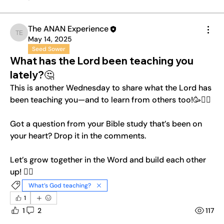
The ANAN Experience
The ANAN Experience
May 14, 2025
Seed Sower
What has the Lord been teaching you
lately?🤔
This is another Wednesday to share what the Lord has 
been teaching you—and to learn from others too!🥳❤️‍🔥
Got a question from your Bible study that’s been on 
your heart? Drop it in the comments.
Let’s grow together in the Word and build each other 
up! ❤️‍🔥
What’s God teaching?
1
1
2
117