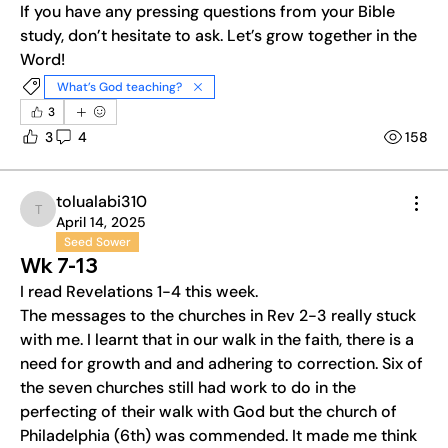
If you have any pressing questions from your Bible 
Welcome to the group! You can connect with other
study, don’t hesitate to ask. Let’s grow together in the 
members, ge
...
Word!
Read more
What’s God teaching?
3
3
4
158
tolualabi310
tolualabi310
April 14, 2025
Seed Sower
Wk 7-13
I read Revelations 1-4 this week.
The messages to the churches in Rev 2-3 really stuck 
with me. I learnt that in our walk in the faith, there is a 
need for growth and and adhering to correction. Six of 
the seven churches still had work to do in the 
perfecting of their walk with God but the church of 
Philadelphia (6th) was commended. It made me think 