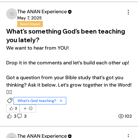
The ANAN Experience
The ANAN Experience
May 7, 2025
Seed Sower
What’s something God’s been teaching
you lately?
We want to hear from YOU! 
Drop it in the comments and let’s build each other up! 
Got a question from your Bible study that’s got you 
thinking? Ask it below. Let’s grow together in the Word!
❤️‍🔥
What’s God teaching?
3
3
3
102
The ANAN Experience