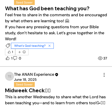
Seed Sower
What has God been teaching you?
Feel free to share in the comments and be encouraged 
by what others are learning too! 🤗
If you have any pressing questions from your Bible 
study, don’t hesitate to ask. Let’s grow together in the 
Word!
What’s God teaching?
1
1
0
37
The ANAN Experience
The ANAN Experience
June 18, 2025
Seed Sower
Midweek Check❤️‍🔥
This is another Wednesday to share what the Lord has 
been teaching you—and to learn from others too!🥳❤️‍🔥