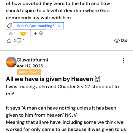
of how devoted they were to the faith and how I 
should aspire to a level of devotion where God 
commends my walk with him.
What’s God teaching?
🤝
1
1
2
1
134
Oluwatofunmi
April 12, 2025
Seed Sower
All we have is given by Heaven 🙌
I was reading John and Chapter 3 v 27 stood out to 
me! 
It says "A man can have nothing unless it has been 
given to him from heaven" NKJV 
Meaning that all we have, including some we think we 
worked for only came to us because it was given to us 