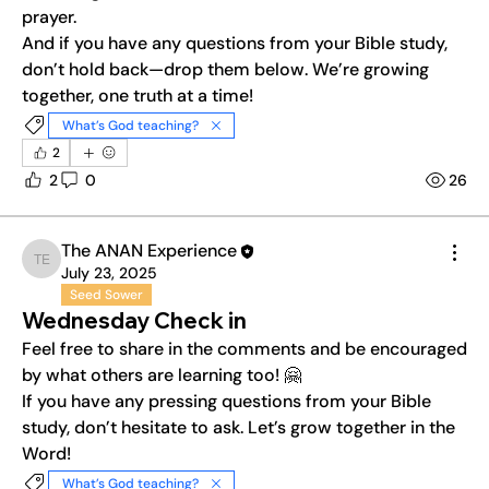
prayer.
And if you have any questions from your Bible study, 
don’t hold back—drop them below. We’re growing 
together, one truth at a time!
What’s God teaching?
2
2
0
26
The ANAN Experience
The ANAN Experience
July 23, 2025
Seed Sower
Wednesday Check in
Feel free to share in the comments and be encouraged 
by what others are learning too! 🤗
If you have any pressing questions from your Bible 
study, don’t hesitate to ask. Let’s grow together in the 
Word!
What’s God teaching?