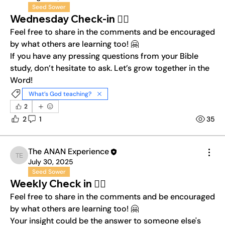
Seed Sower
Wednesday Check-in ❤️‍🔥
Feel free to share in the comments and be encouraged 
by what others are learning too! 🤗
If you have any pressing questions from your Bible 
study, don’t hesitate to ask. Let’s grow together in the 
Word!
What’s God teaching?
2
2
1
35
The ANAN Experience
The ANAN Experience
July 30, 2025
Seed Sower
Weekly Check in ❤️‍🔥
Feel free to share in the comments and be encouraged 
by what others are learning too! 🤗
Your insight could be the answer to someone else's 