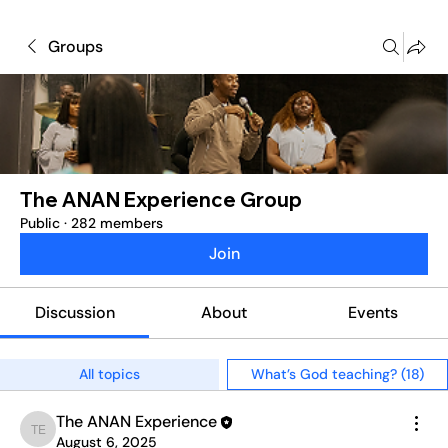
Groups
The ANAN Experience Group
Public
·
282 members
Join
Discussion
About
Events
All topics
What’s God teaching? (18)
The ANAN Experience
The ANAN Experience
August 6, 2025