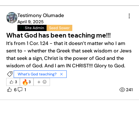
Testimony Olumade
April 9, 2025
Site Admin
Seed Sower
What God has been teaching me!!!
It’s from 1 Cor. 1:24 - that it doesn’t matter who I am 
sent to - whether the Greek that seek wisdom or Jews 
that seek a sign, Christ is the power of God and the 
wisdom of God. And I am IN CHRIST!!! Glory to God. 
What’s God teaching?
🔥
3
3
6
1
241