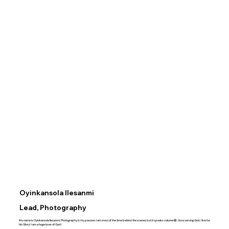
Oyinkansola Ilesanmi
Lead, Photography
My name is Oyinkansola Ilesanmi. Photography is my passion. I am most of the time behind the scenes but it speaks volume😂. I love serving God. I live for
his Glory! I am a huge lover of God!