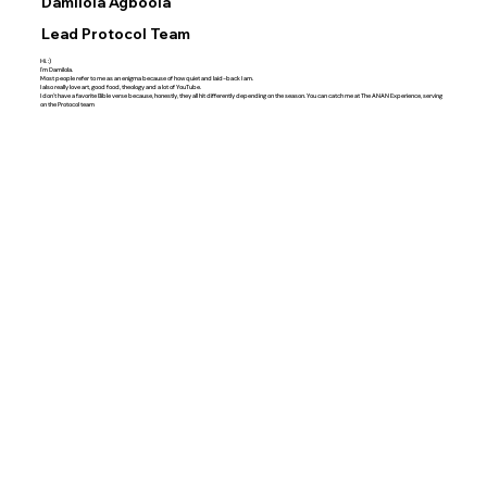
Damilola Agboola
Lead Protocol Team
Hi. :)
I'm Damilola.
Most people refer to me as an enigma because of how quiet and laid-back I am.
I also really love art, good food, theology and a lot of YouTube.
I don't have a favorite Bible verse because, honestly, they all hit differently depending on the season. You can catch me at The ANAN Experience, serving
on the Protocol team