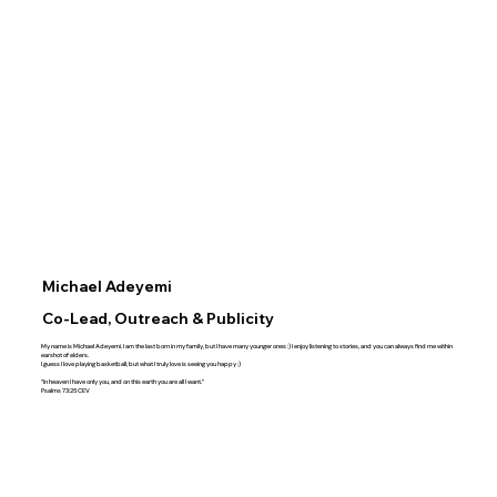
Michael Adeyemi
Co-Lead, Outreach & Publicity
My name is Michael Adeyemi. I am the last born in my family, but I have many younger ones :) I enjoy listening to stories, and you can always find me within
earshot of elders.
I guess I love playing basketball, but what I truly love is seeing you happy :)
“In heaven I have only you, and on this earth you are all I want.”
‭‭Psalms‬ ‭73‬:‭25‬ ‭CEV