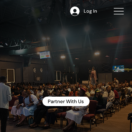
Log In
Who We Are
The ANAN Experience:
Our Journey and Purpose
Partner With Us