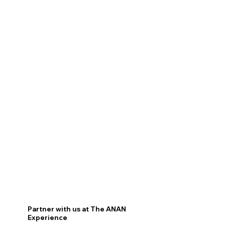
Partner with us at The ANAN
Experience