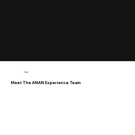
Team
Meet The ANAN Experience Team