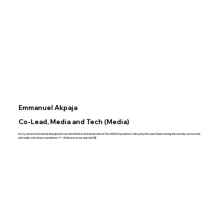
Emmanuel Akpaja
Co-Lead, Media and Tech (Media)
Hi, my name is Emmanuel Akpaja and I am the Media & Technical Lead at The ANAN Experience. I also play the Lead Guitar during the worship service and
edit really cool videos sometimes ^^. Welcome to our website!😁