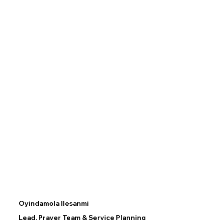
Oyindamola Ilesanmi
Lead, Prayer Team & Service Planning