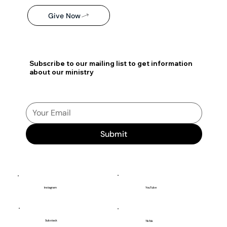
Give Now
Subscribe to our mailing list to get information
about our ministry
Submit
YouTube
Instagram
Substack
TikTok