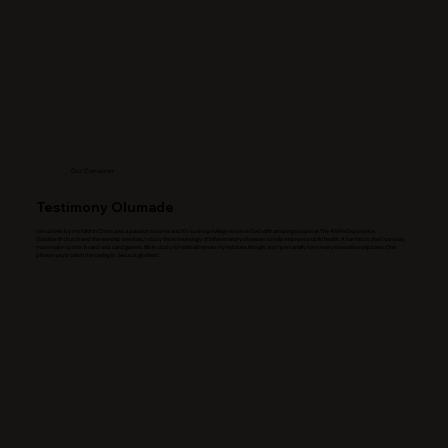
Our Convener
Testimony Olumade
I am driven by my faith in Christ and a passion to serve and It’s such a privilege to serve God with amazing people at The ANAN Experience.
Outside of church and the worship services, I study the Immunology of inflammatory diseases to help improve public health. A fun fact is that I can play
most major sports, board and card games. Bible study & Football remain my hobbies though, and I personally have many favourite scriptures. One
phrase you’d catch me saying is ‘Jesus is glorified.’