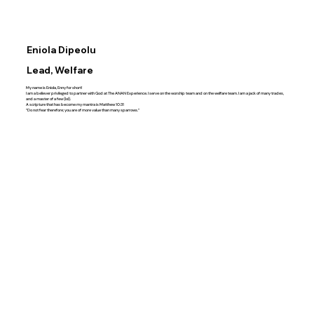
Eniola Dipeolu
Lead, Welfare
My name is Eniola, Enny for short!
I am a believer privileged to partner with God at The ANAN Experience. I serve on the worship team and on the welfare team. I am a jack of many trades,
and a master of a few (lol).
A scripture that has become my mantra is Matthew‬ ‭10‬:‭31‬
“Do not fear therefore; you are of more value than many sparrows.”