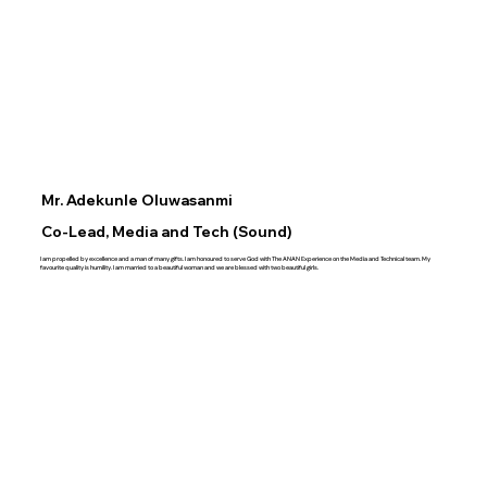
Mr. Adekunle Oluwasanmi
Co-Lead, Media and Tech (Sound)
I am propelled by excellence and a man of many gifts. I am honoured to serve God with The ANAN Experience on the Media and Technical team. My
favourite quality is humility. I am married to a beautiful woman and we are blessed with two beautiful girls.