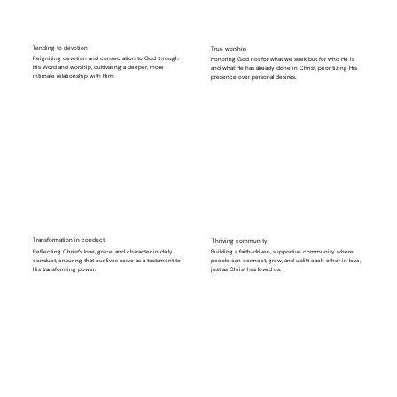
Tending to devotion
True worship
Reigniting devotion and consecration to God through
Honoring God not for what we seek but for who He is
His Word and worship, cultivating a deeper, more
and what He has already done in Christ, prioritizing His
intimate relationship with Him.
presence over personal desires.
⁠⁠Transformation in conduct
Thriving community
Reflecting Christ’s love, grace, and character in daily
Building a faith-driven, supportive community where
conduct, ensuring that our lives serve as a testament to
people can connect, grow, and uplift each other in love,
His transforming power.
just as Christ has loved us.