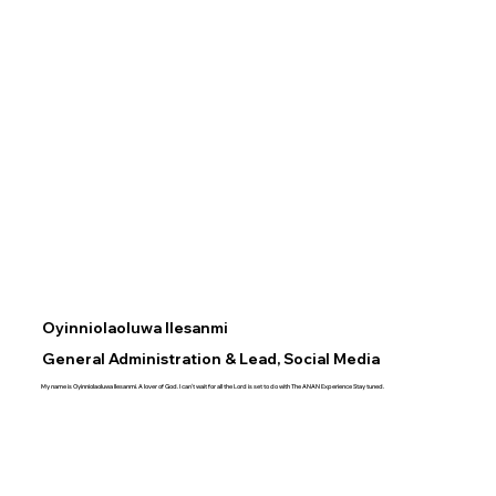
Oyinniolaoluwa Ilesanmi
General Administration & Lead, Social Media
My name is Oyinniolaoluwa Ilesanmi. A lover of God. I can't wait for all the Lord is set to do with The ANAN Experience Stay tuned.