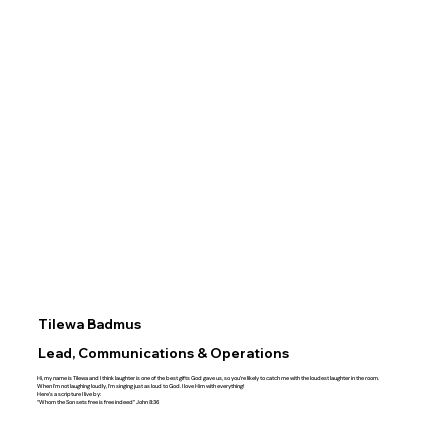
Tilewa Badmus
Lead, Communications & Operations
Hi, my name is Tilewa and I think laughter is one of the best gifts God gave us, so you’re likely to catch me with the loudest laughter in the room.
When I’m not laughing loudly, I’m singing just as loud to God. I love Him with everything!
Here’s a scripture I live by:
“Whom the Son sets free is free indeed” John 8:36