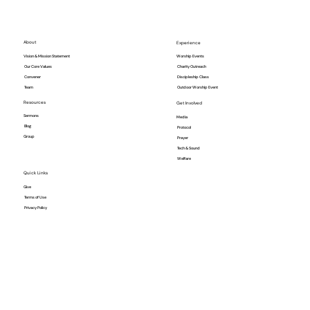
About
Experience
Vision & Mission Statement
Worship Events
Our Core Values
Charity Outreach
Convener
Discipleship Class
Team
Outdoor Worship Event
Resources
Get Involved
Sermons
Media
Blog
Protocol
Group
Prayer
Tech & Sound
Welfare
Quick Links
Give
Terms of Use
Privacy Policy