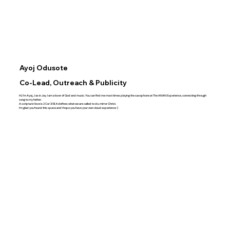
Ayoj Odusote
Co-Lead, Outreach & Publicity
Hi, I’m Ayoj, J as in Jay. I am a lover of God and music. You can find me most times playing the saxophone at The ANAN Experience, connecting through
song to my father.
A scripture I love is 2 Cor 3:18, It defines what we are called to do, mirror Christ.
I’m glad you found this space and I hope you have your own cloud experience :)