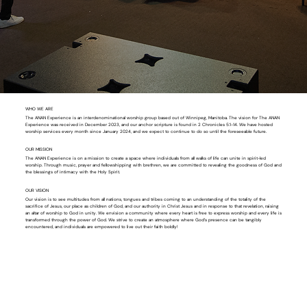
WHO WE ARE
The ANAN Experience is an interdenominational worship group based out of Winnipeg, Manitoba. The vision for The ANAN
Experience was received in December 2023, and our anchor scripture is found in 2 Chronicles 5:1-14. We have hosted
worship services every month since January 2024, and we expect to continue to do so until the foreseeable future.
OUR MISSION
The ANAN Experience is on a mission to create a space where individuals from all walks of life can unite in spirit-led
worship. Through music, prayer and fellowshipping with brethren, we are committed to revealing the goodness of God and
the blessings of intimacy with the Holy Spirit.
OUR VISION
Our vision is to see multitudes from all nations, tongues and tribes coming to an understanding of the totality of the
sacrifice of Jesus, our place as children of God, and our authority in Christ Jesus and in response to that revelation, raising
an altar of worship to God in unity. We envision a community where every heart is free to express worship and every life is
transformed through the power of God. We strive to create an atmosphere where God’s presence can be tangibly
encountered, and individuals are empowered to live out their faith boldly!