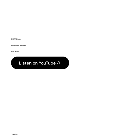
CHARISMA
Testimony Olumade
May 2025
Listen on YouTube
CHARIS