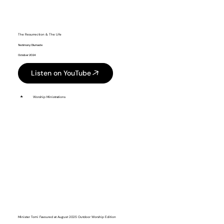
The Resurrection & The Life
Testimony Olumade
October 2024
Listen on YouTube
🔥
Worship Ministrations
Minister Tomi Favoured at August 2025 Outdoor Worship Edition