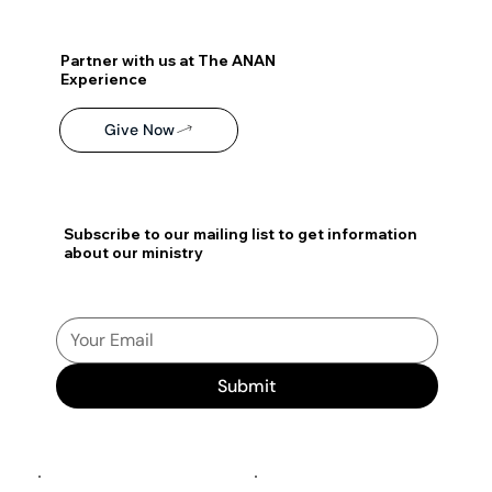
Partner with us at The ANAN
Experience
Give Now
Subscribe to our mailing list to get information
about our ministry
Submit