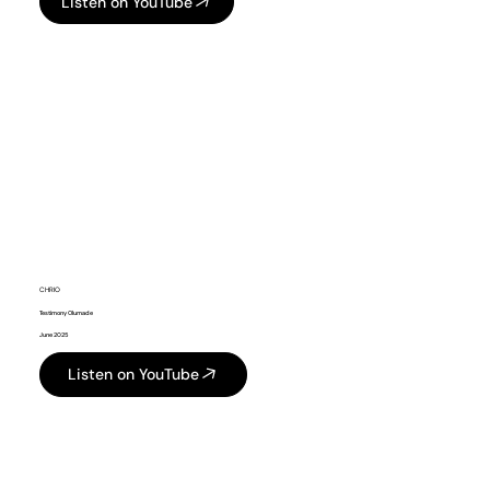
Listen on YouTube
CHRIO
Testimony Olumade
June 2025
Listen on YouTube