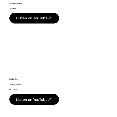
Testimony Olumade
April 2025
Listen on YouTube
DUNAMIS🔥
Testimony Olumade
March 2025
Listen on YouTube