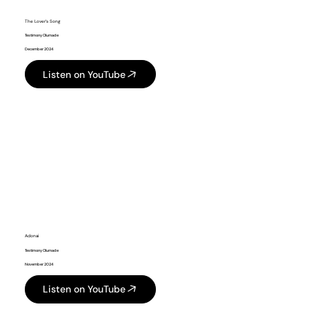
The Lover’s Song
Testimony Olumade
December 2024
Listen on YouTube
Adonai
Testimony Olumade
November 2024
Listen on YouTube