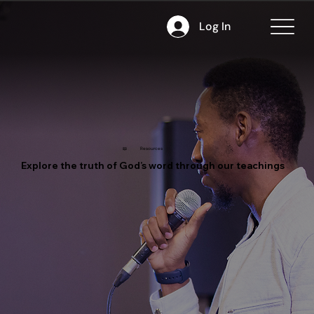
Log In
📖
Resources
Explore the truth of God’s word through our teachings