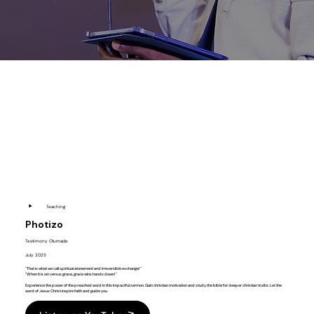
▶️
Teaching
Photizo
Testimony Olumade
July 2025
"That is what we call spiritual atonement and irreversible exchange!"
"When it is sin versus grace, grace wins hands down!"
Experience the power of the preached word in this impactful sermon. Gain christian motivation and study the bible for deeper christian truths. Let the
word of Jesus Christ inspire faith and guide you.