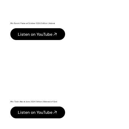
Min Bunmi Praise at October 2024 Edition | Adonai
Listen on YouTube
Min. Tosin Alao at June 2024 Edition | Beloved of God
Listen on YouTube