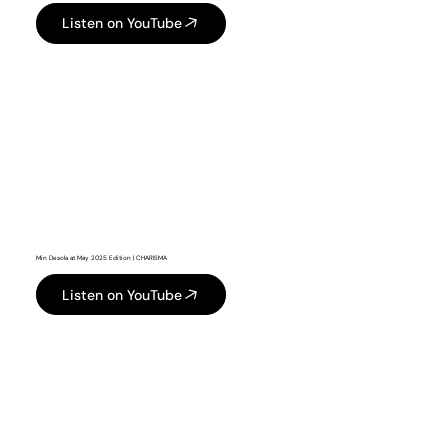
Listen on YouTube
Min Desola at May 2025 Edition | CHARISMA
Listen on YouTube