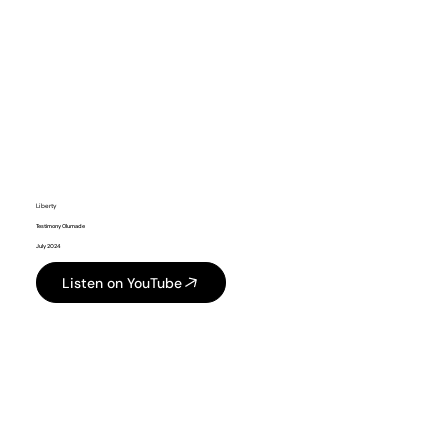
Liberty
Testimony Olumade
July 2024
Listen on YouTube