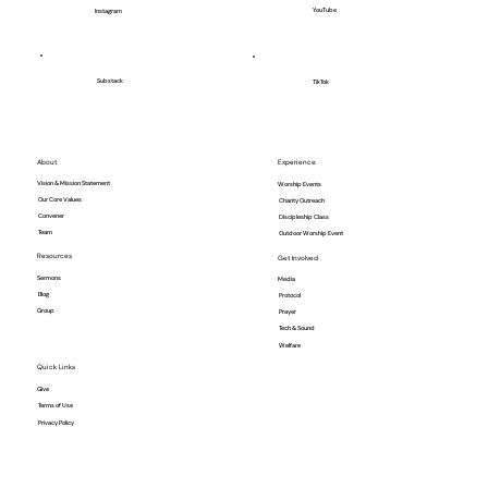
YouTube
Instagram
Substack
TikTok
About
Experience
Vision & Mission Statement
Worship Events
Our Core Values
Charity Outreach
Convener
Discipleship Class
Team
Outdoor Worship Event
Resources
Get Involved
Sermons
Media
Blog
Protocol
Group
Prayer
Tech & Sound
Welfare
Quick Links
Give
Terms of Use
Privacy Policy