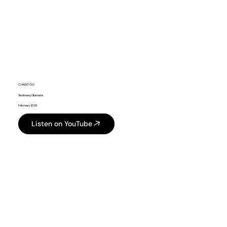
CHARITÕO
Testimony Olumade
February 2025
Listen on YouTube