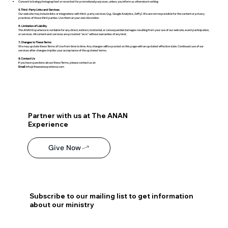
Consent to being photographed or recorded for promotional purposes, unless you inform us otherwise in writing
5. Third-Party Links and Services
Our website may include links or integrations with third-party services (e.g., Google Analytics, Zeffy). We are not responsible for the content or privacy
practices of those third parties. Use them at your own discretion.
6. Limitation of Liability
The ANAN Experience is not liable for any direct, indirect, incidental, or consequential damages resulting from your use of our website, event participation,
or services. All content and services are provided “as is” without warranties of any kind.
7. Changes to These Terms
We may update these Terms of Use from time to time. Any changes will be posted on this page with an updated effective date. Continued use of our
services after changes implies your acceptance of the updated terms.
8. Contact Us
If you have questions about these Terms, please contact us at:
Email
:
info@theananexperience.com
Partner with us at The ANAN
Experience
Give Now
Subscribe to our mailing list to get information
about our ministry