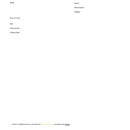
Group
Prayer
Tech & Sound
Welfare
Quick Links
Give
Terms of Use
Privacy Policy
© 2025 The ANAN Experience. Developed by
Tervana Tech Inc.
and designed by
Meerin