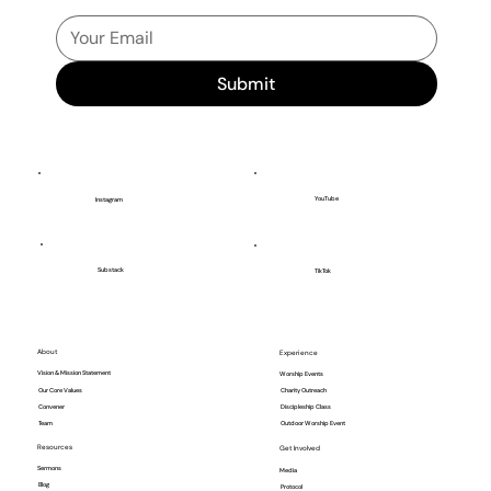
Submit
YouTube
Instagram
Substack
TikTok
About
Experience
Vision & Mission Statement
Worship Events
Our Core Values
Charity Outreach
Convener
Discipleship Class
Team
Outdoor Worship Event
Resources
Get Involved
Sermons
Media
Blog
Protocol