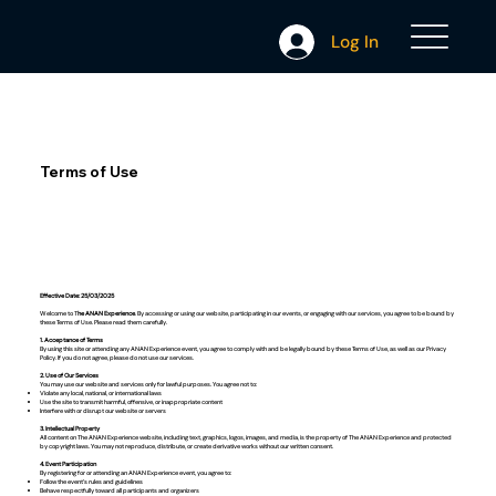
Log In
Terms of Use
Effective Date: 25/03/2025
Welcome to T
he ANAN Experience
. By accessing or using our website, participating in our events, or engaging with our services, you agree to be bound by
these Terms of Use. Please read them carefully.
1. Acceptance of Terms
By using this site or attending any ANAN Experience event, you agree to comply with and be legally bound by these Terms of Use, as well as our Privacy
Policy. If you do not agree, please do not use our services.
2. Use of Our Services
You may use our website and services only for lawful purposes. You agree not to:
Violate any local, national, or international laws
Use the site to transmit harmful, offensive, or inappropriate content
Interfere with or disrupt our website or servers
3. Intellectual Property
All content on The ANAN Experience website, including text, graphics, logos, images, and media, is the property of The ANAN Experience and protected
by copyright laws. You may not reproduce, distribute, or create derivative works without our written consent.
4. Event Participation
By registering for or attending an ANAN Experience event, you agree to:
Follow the event’s rules and guidelines
Behave respectfully toward all participants and organizers