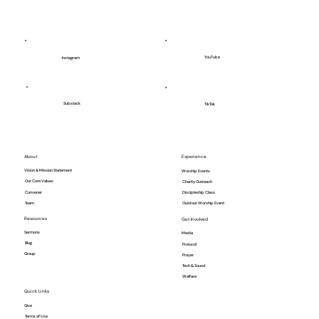
YouTube
Instagram
Substack
TikTok
About
Experience
Vision & Mission Statement
Worship Events
Our Core Values
Charity Outreach
Convener
Discipleship Class
Team
Outdoor Worship Event
Resources
Get Involved
Sermons
Media
Blog
Protocol
Group
Prayer
Tech & Sound
Welfare
Quick Links
Give
Terms of Use