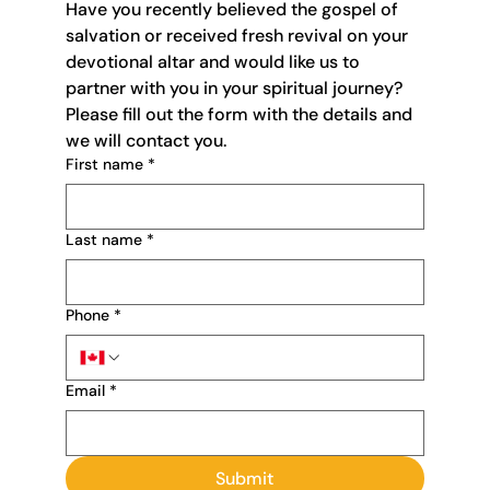
Have you recently believed the gospel of 
salvation or received fresh revival on your 
devotional altar and would like us to 
partner with you in your spiritual journey? 
Please fill out the form with the details and 
we will contact you. 
First name
*
Last name
*
Phone
*
Email
*
Submit