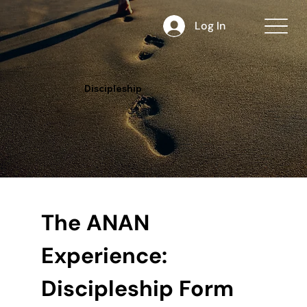
Log In
Discipleship
The ANAN 
Experience: 
Discipleship Form