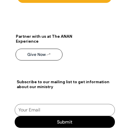
Partner with us at The ANAN
Experience
Give Now
Subscribe to our mailing list to get information
about our ministry
Submit