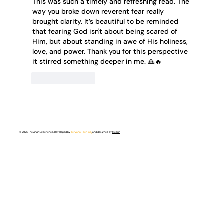
This was such a timely and refreshing read. The 
way you broke down reverent fear really 
brought clarity. It’s beautiful to be reminded 
that fearing God isn't about being scared of 
Him, but about standing in awe of His holiness, 
love, and power. Thank you for this perspective 
it stirred something deeper in me. 🙏🔥
Like
Reply
© 2025 The ANAN Experience. Developed by
Tervana Tech Inc.
and designed by
Meerin