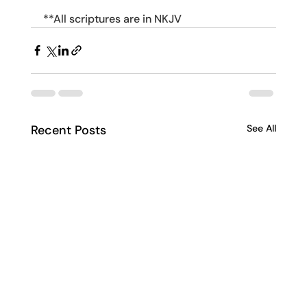
**All scriptures are in NKJV
Recent Posts
See All