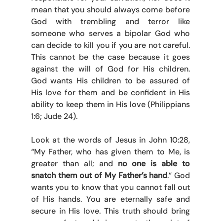
mean that you should always come before 
God with trembling and terror like 
someone who serves a bipolar God who 
can decide to kill you if you are not careful. 
This cannot be the case because it goes 
against the will of God for His children. 
God wants His children to be assured of 
His love for them and be confident in His 
ability to keep them in His love (Philippians 
1:6; Jude 24). 
Look at the words of Jesus in John 10:28, 
“My Father, who has given them to Me, is 
greater than all; and 
no one is able to 
snatch them out of My Father’s hand
.” God 
wants you to know that you cannot fall out 
of His hands. You are eternally safe and 
secure in His love. This truth should bring 