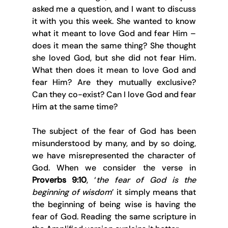
asked me a question, and I want to discuss 
it with you this week. She wanted to know 
what it meant to love God and fear Him – 
does it mean the same thing? She thought 
she loved God, but she did not fear Him. 
What then does it mean to love God and 
fear Him? Are they mutually exclusive? 
Can they co-exist? Can I love God and fear 
Him at the same time?
The subject of the fear of God has been 
misunderstood by many, and by so doing, 
we have misrepresented the character of 
God. When we consider the verse in 
Proverbs 9:10
, ‘
the fear of God is the 
beginning of wisdom
’ it simply means that 
the beginning of being wise is having the 
fear of God. Reading the same scripture in 