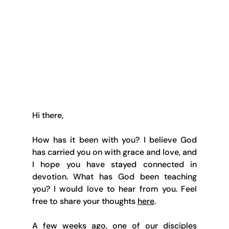
Hi there,
How has it been with you? I believe God 
has carried you on with grace and love, and 
I hope you have stayed connected in 
devotion. What has God been teaching 
you? I would love to hear from you. Feel 
free to share your thoughts 
here
.
A few weeks ago, one of our disciples 