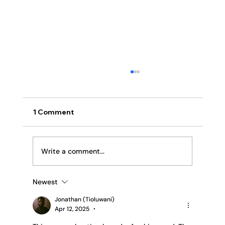
1 Comment
Religion or Relationship
Write a comment...
Newest
Jonathan (Tioluwani)
Apr 12, 2025
•