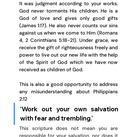
It was judgment according to your works. 
God never torments His children. He is a 
God of love and gives only good gifts 
(James 1:17). He also never counts our sins 
against us when we come to Him (Romans 
4, 2 Corinthians 5:18-21). Under grace, we 
receive the gift of righteousness freely and 
power to live out our new life with the help 
of the Spirit of God which we have now 
received as children of God.
This is also a good opportunity to address 
any misunderstanding about Philippians 
2:12 
‘Work out your own salvation 
with fear and trembling.’ 
This scripture does not mean you are 
responsible for your salvation, nor does it 