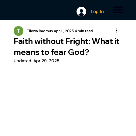
Log In
Tilewa Badmus
Apr 11, 2025
4 min read
Faith without Fright: What it
means to fear God?
Updated:
Apr 29, 2025