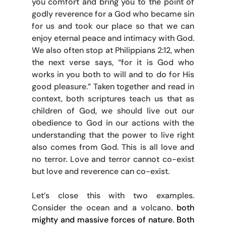
you comfort and bring you to the point of 
godly reverence for a God who became sin 
for us and took our place so that we can 
enjoy eternal peace and intimacy with God. 
We also often stop at Philippians 2:12, when 
the next verse says, “for it is God who 
works in you both to will and to do for His 
good pleasure.” Taken together and read in 
context, both scriptures teach us that as 
children of God, we should live out our 
obedience to God in our actions with the 
understanding that the power to live right 
also comes from God. This is all love and 
no terror. Love and terror cannot co-exist 
but love and reverence can co-exist. 
Let’s close this with two examples. 
Consider the ocean and a volcano. 
both 
mighty and massive forces of nature. Both 