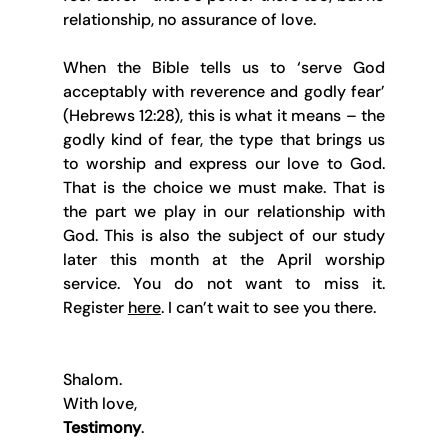
relationship, no assurance of love.
When the Bible tells us to ‘serve God 
acceptably with reverence and godly fear’ 
(Hebrews 12:28), this is what it means – the 
godly kind of fear, the type that brings us 
to worship and express our love to God. 
That is the choice we must make. That is 
the part we play in our relationship with 
God. This is also the subject of our study 
later this month at the April worship 
service. You do not want to miss it. 
Register 
here
. I can’t wait to see you there.
Shalom.
With love,
Testimony
.