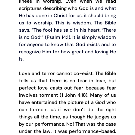
knees in worship. Even when we read 
scriptures describing who God is 
and what 
He has done in Christ for us, it should bring 
us to worship. This is wisdom. The Bible 
says, “The fool has said in his heart, ‘There 
is no God’” (Psalm 14:1). It is simply wisdom 
for anyone to know that God exists and to 
recognize Him for how great and loving He 
is.
Love and terror cannot co-exist. The Bible 
tells us that there is no fear in love, but 
perfect love casts out fear because fear 
involves torment (1 John 4:18). Many of us 
have entertained the picture of a God who 
can torment us if we don’t do the right 
things all the time, as though He judges us 
by our performance. No! That was the case 
under the law. It was performance-based. 