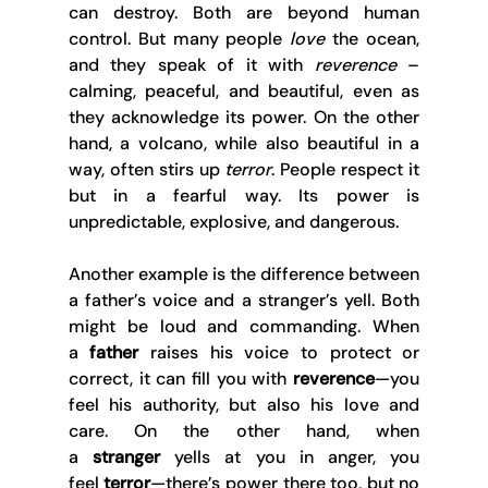
can destroy. Both are beyond human 
control. But many people 
love
 the ocean, 
and they speak of it with 
reverence
 – 
calming, peaceful, and beautiful, even as 
they acknowledge its power. On the other 
hand, a volcano, while also beautiful in a 
way, often stirs up 
terror
. People respect it 
but in a fearful way. Its power is 
unpredictable, explosive, and dangerous. 
Another example is the difference between 
a father’s voice and a stranger’s yell. Both 
might be loud and commanding. When 
a 
father
 raises his voice to protect or 
correct, it can fill you with 
reverence
—you 
feel his authority, but also his love and 
care. On the other hand, when 
a 
stranger
 yells at you in anger, you 
feel 
terror
—there’s power there too, but no 