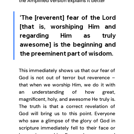
the Amplified version explains it better 
‘The [reverent] fear of the Lord 
[that is, worshiping Him and 
regarding Him as truly 
awesome] is the beginning and 
the preeminent part of wisdom. 
This immediately shows us that our fear of 
God is not out of terror but reverence – 
that when we worship Him, we do it with 
an understanding of how great, 
magnificent, holy, and awesome He truly is. 
The truth is that a correct revelation of 
God will bring us to this point. Everyone 
who saw a glimpse of the glory of God in 
scripture immediately fell to their face or 