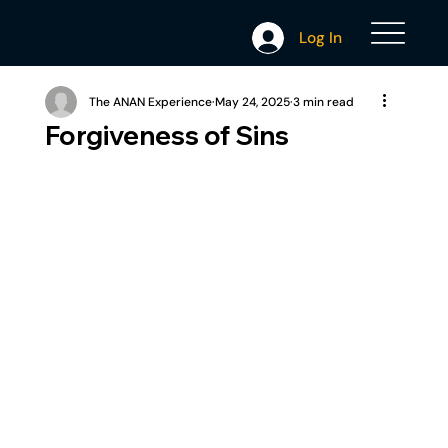
Log In
The ANAN Experience
May 24, 2025
3 min read
Forgiveness of Sins