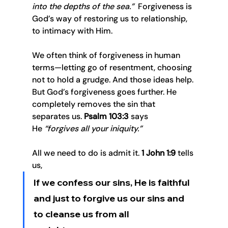
into the depths of the sea.”
  Forgiveness is 
God’s way of restoring us to relationship, 
to intimacy with Him.
We often think of forgiveness in human 
terms—letting go of resentment, choosing 
not to hold a grudge. And those ideas help. 
But God’s forgiveness goes further. He 
completely removes the sin that 
separates us. 
Psalm 103:3
 says 
He 
“forgives all your iniquity.”
All we need to do is admit it. 
1 John 1:9
 tells 
us, 
If we confess our sins, He is faithful 
and just to forgive us our sins and 
to cleanse us from all 