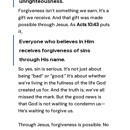
unrighteousness. 
Forgiveness isn’t something we earn. It’s a 
gift we receive. And that gift was made 
possible through Jesus. As 
Acts 10:43
 puts 
it, 
Everyone who believes in Him 
receives forgiveness of sins 
through His name.
So yes, sin is serious. It’s not just about 
being “bad” or “good.” It’s about whether 
we’re living in the fullness of the life God 
created us for. And the truth is, we’ve all 
missed the mark. But the good news is 
that God is not waiting to condemn us—
He’s waiting to forgive us.
Through Jesus, forgiveness is possible. No 