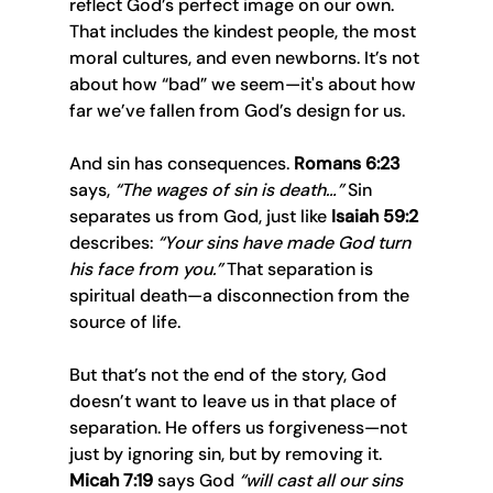
reflect God’s perfect image on our own. 
That includes the kindest people, the most 
moral cultures, and even newborns. It’s not 
about how “bad” we seem—it's about how 
far we’ve fallen from God’s design for us.
And sin has consequences. 
Romans 6:23
says, 
“The wages of sin is death…”
 Sin 
separates us from God, just like 
Isaiah 59:2
describes: 
“Your sins have made God turn 
his face from you.”
 That separation is 
spiritual death—a disconnection from the 
source of life.
But that’s not the end of the story, God 
doesn’t want to leave us in that place of 
separation. He offers us forgiveness—not 
just by ignoring sin, but by removing it. 
Micah 7:19
 says God 
“will cast all our sins 