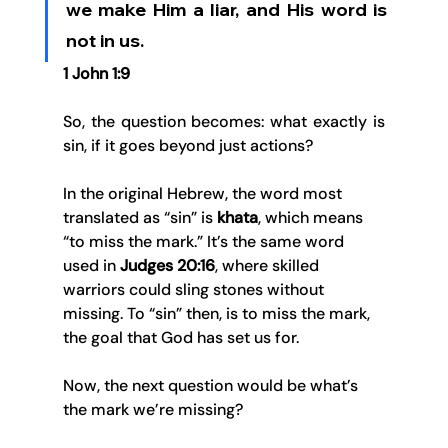
we make Him a liar, and His word is 
not in us.
1 John 1:9
So, the question becomes: what exactly is 
sin, if it goes beyond just actions?
In the original Hebrew, the word most 
translated as “sin” is 
khata
, which means 
“to miss the mark.” It’s the same word 
used in 
Judges 20:16
, where skilled 
warriors could sling stones without 
missing. To “sin” then, is to miss the mark, 
the goal that God has set us for.
Now, the next question would be what’s 
the mark we’re missing?