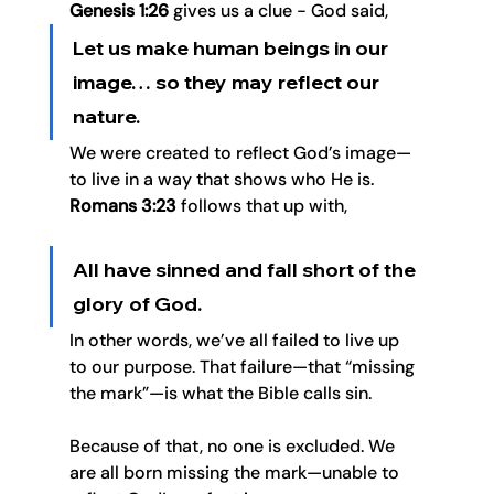
Genesis 1:26
 gives us a clue - God said, 
Let us make human beings in our 
image… so they may reflect our 
nature.
We were created to reflect God’s image—
to live in a way that shows who He is. 
Romans 3:23
 follows that up with, 
All have sinned and fall short of the 
glory of God.
In other words, we’ve all failed to live up 
to our purpose. That failure—that “missing 
the mark”—is what the Bible calls sin.
Because of that, no one is excluded. We 
are all born missing the mark—unable to 