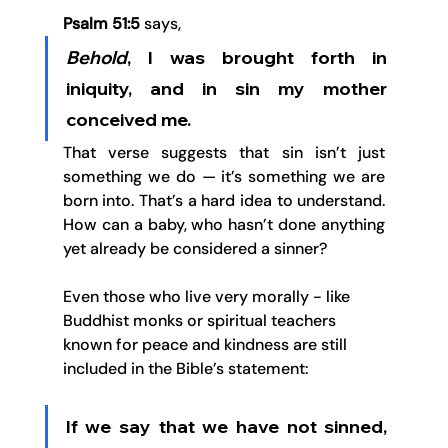
Psalm 51:5
 says, 
B
e
hold
, I was brought forth in 
iniquity, and in sin my mother 
conceived me.
That verse suggests that sin isn’t just 
something we do — it’s something we are 
born into. That’s a hard idea to understand. 
How can a baby, who hasn’t done anything 
yet already be considered a sinner?
Even those who live very morally - like 
Buddhist monks or spiritual teachers 
known for peace and kindness are still 
included in the Bible’s statement: 
If we say that we have not sinned, 