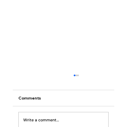
Comments
Religion or Relationship
Write a comment...