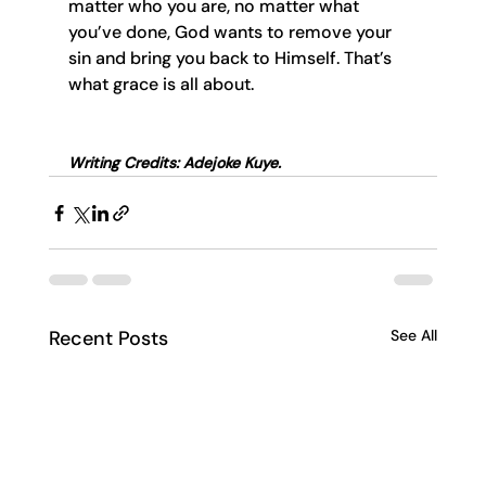
matter who you are, no matter what 
you’ve done, God wants to remove your 
sin and bring you back to Himself. That’s 
what grace is all about.
Writing Credits: Adejoke Kuye.
Recent Posts
See All