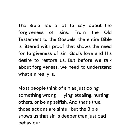
The Bible has a lot to say about the 
forgiveness of sins. From the Old 
Testament to the Gospels, the entire Bible 
is littered with proof that shows the need 
for forgiveness of sin, God's love and His 
desire to restore us. But before we talk 
about forgiveness, we need to understand 
what sin really is.
Most people think of sin as just doing 
something wrong — lying, stealing, hurting 
others, or being selfish. And that’s true, 
those actions are sinful; but the Bible 
shows us that sin is deeper than just bad 
behaviour.