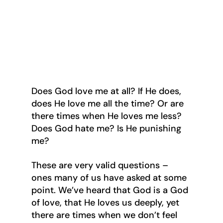
Does God love me at all? If He does, 
does He love me all the time? Or are 
there times when He loves me less? 
Does God hate me? Is He punishing 
me?
These are very valid questions – 
ones many of us have asked at some 
point. We’ve heard that God is a God 
of love, that He loves us deeply, yet 
there are times when we don’t feel 