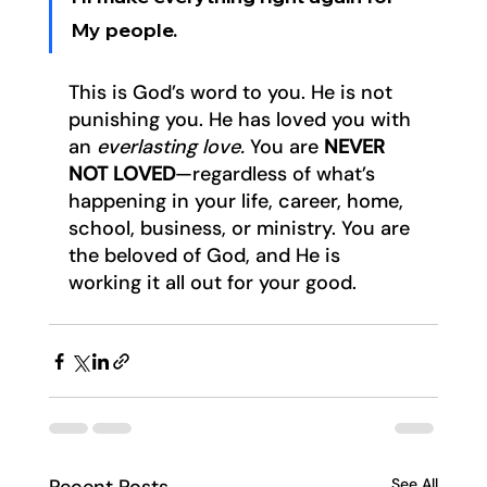
My people.
This is God’s word to you. He is not 
punishing you. He has loved you with 
an 
everlasting love. 
You are 
NEVER 
NOT LOVED
—regardless of what’s 
happening in your life, career, home, 
school, business, or ministry. You are 
the beloved of God, and He is 
working it all out for your good.
See All