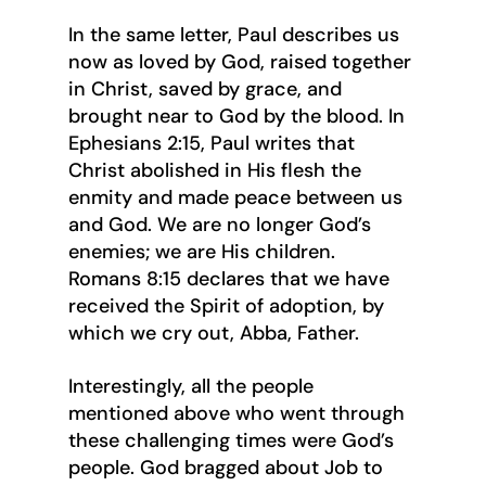
In the same letter, Paul describes us 
now as loved by God, raised together 
in Christ, saved by grace, and 
brought near to God by the blood. In 
Ephesians 2:15, Paul writes that 
Christ abolished in His flesh the 
enmity and made peace between us 
and God. We are no longer God’s 
enemies; we are His children. 
Romans 8:15 declares that we have 
received the Spirit of adoption, by 
which we cry out, Abba, Father.
Interestingly, all the people 
mentioned above who went through 
these challenging times were God’s 
people. God bragged about Job to 