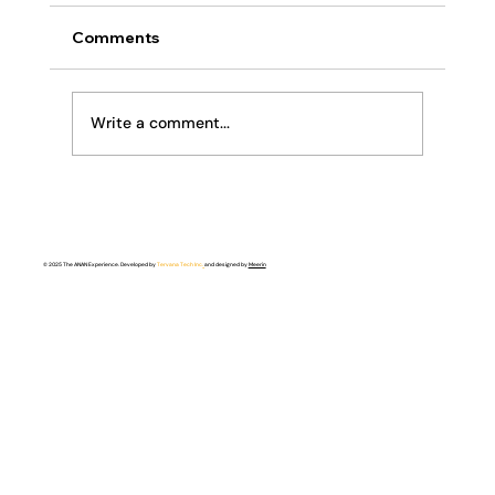
Comments
Religion or Relationship
Write a comment...
© 2025 The ANAN Experience. Developed by
Tervana Tech Inc.
and designed by
Meerin