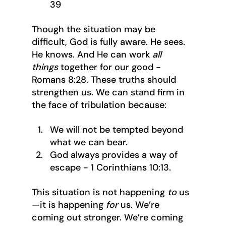
39
Though the situation may be 
difficult, God is fully aware. He sees. 
He knows. And He can work 
all 
things
 together for our good - 
Romans 8:28. These truths should 
strengthen us. We can stand firm in 
the face of tribulation because:
We will not be tempted beyond 
what we can bear.
God always provides a way of 
escape - 1 Corinthians 10:13.
This situation is not happening 
to
 us
—it is happening 
for
 us. We’re 
coming out stronger. We’re coming 