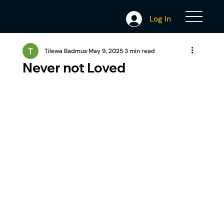
Log In
Tilewa Badmus
May 9, 2025
3 min read
Never not Loved