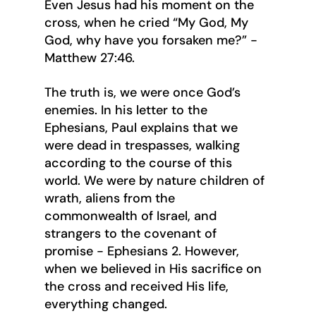
Even Jesus had his moment on the 
cross, when he cried “My God, My 
God, why have you forsaken me?” - 
Matthew 27:46.
The truth is, we were once God’s 
enemies. In his letter to the 
Ephesians, Paul explains that we 
were dead in trespasses, walking 
according to the course of this 
world. We were by nature children of 
wrath, aliens from the 
commonwealth of Israel, and 
strangers to the covenant of 
promise - Ephesians 2. However, 
when we believed in His sacrifice on 
the cross and received His life, 
everything changed.