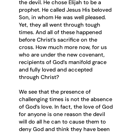
the devil. He chose Elijah to be a 
prophet. He called Jesus His beloved 
Son, in whom He was well pleased. 
Yet, they all went through tough 
times. And all of these happened 
before Christ’s sacrifice on the 
cross. How much more now, for us 
who are under the new covenant, 
recipients of God’s manifold grace 
and fully loved and accepted 
through Christ?
We see that the presence of 
challenging times is not the absence 
of God’s love. In fact, the love of God 
for anyone is one reason the devil 
will do all he can to cause them to 
deny God and think they have been 