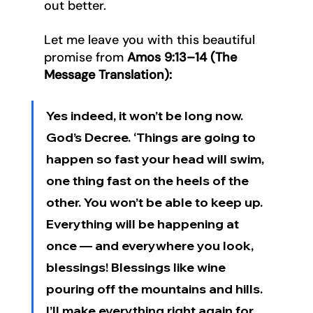
out better.
Let me leave you with this beautiful 
promise from 
Amos 9:13–14 (The 
Message Translation):
Yes indeed, it won’t be long now. 
God’s Decree. ‘Things are going to 
happen so fast your head will swim, 
one thing fast on the heels of the 
other. You won’t be able to keep up. 
Everything will be happening at 
once — and everywhere you look, 
blessings! Blessings like wine 
pouring off the mountains and hills. 
I’ll make everything right again for 