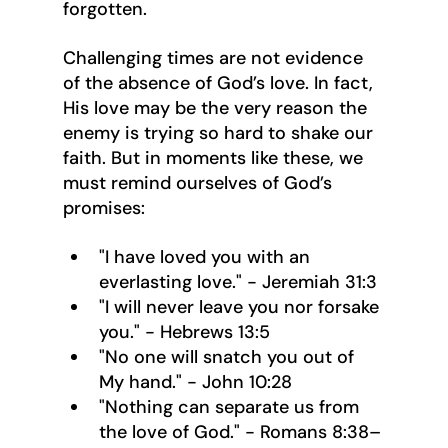
forgotten.
Challenging times are not evidence 
of the absence of God’s love. In fact, 
His love may be the very reason the 
enemy is trying so hard to shake our 
faith. But in moments like these, we 
must remind ourselves of God’s 
promises:
"I have loved you with an 
everlasting love." - Jeremiah 31:3
"I will never leave you nor forsake 
you." - Hebrews 13:5
"No one will snatch you out of 
My hand." - John 10:28
"Nothing can separate us from 
the love of God." - Romans 8:38–