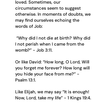
loved. Sometimes, our 
circumstances seem to suggest 
otherwise. In moments of doubts, we 
may find ourselves echoing the 
words of Job:
 “Why did I not die at birth? Why did 
I not perish when I came from the 
womb?” - Job 3:11.
Or like David: “How long, O Lord, Will 
you forget me forever? How long will 
you hide your face from me?” - 
Psalm 13:1.
Like Elijah, we may say “It is enough! 
Now, Lord, take my life” - 1 Kings 19:4.