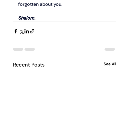
forgotten about you.
Shalom.
Recent Posts
See All