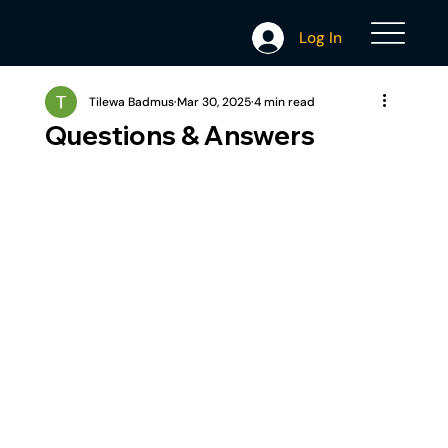
Log In
Tilewa Badmus
Mar 30, 2025
4 min read
Questions & Answers