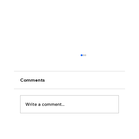
Comments
Religion or Relationship
Write a comment...