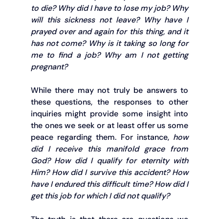
to die? Why did I have to lose my job? Why 
will this sickness not leave? Why have I 
prayed over and again for this thing, and it 
has not come? Why is it taking so long for 
me to find a job? Why am I not getting 
pregnant?
While there may not truly be answers to 
these questions, the responses to other 
inquiries might provide some insight into 
the ones we seek or at least offer us some 
peace regarding them. For instance, 
how 
did I receive this manifold grace from 
God? How did I qualify for eternity with 
Him? How did I survive this accident? How 
have I endured this difficult time? How did I 
get this job for which I did not qualify?