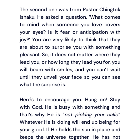
The second one was from Pastor Chingtok 
Ishaku. He asked a question, ‘What comes 
to mind when someone you love covers 
your eyes? Is it fear or anticipation with 
joy?’ You are very likely to think that they 
are about to surprise you with something 
pleasant. So, it does not matter where they 
lead you, or how long they lead you for, you 
will beam with smiles, and you can’t wait 
until they unveil your face so you can see 
what the surprise is.
Here's to encourage you. Hang on! Stay 
with God. He is busy with something and 
that’s why He is “
not picking your calls.
” 
Whatever He is doing will end up being for 
your good. If He holds the sun in place and 
keeps the universe together, He has not 