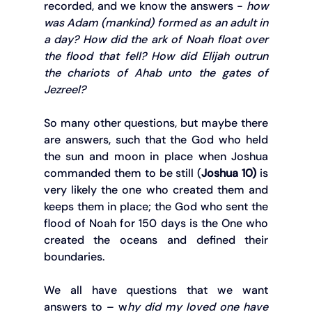
recorded, and we know the answers - 
how 
was Adam (mankind) formed as an adult in 
a day? How did the ark of Noah float over 
the flood that fell? How did Elijah outrun 
the chariots of Ahab unto the gates of 
Jezreel?
So many other questions, but maybe there 
are answers, such that the God who held 
the sun and moon in place when Joshua 
commanded them to be still (
Joshua 10)
 is 
very likely the one who created them and 
keeps them in place; the God who sent the 
flood of Noah for 150 days is the One who 
created the oceans and defined their 
boundaries.
We all have questions that we want 
answers to – w
hy did my loved one have 