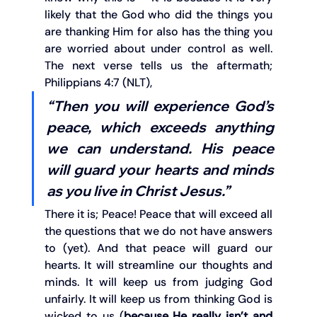
likely that the God who did the things you 
are thanking Him for also has the thing you 
are worried about under control as well. 
The next verse tells us the aftermath; 
Philippians 4:7 (NLT),
“Then you will experience God’s 
peace, which exceeds anything 
we can understand. His peace 
will guard your hearts and minds 
as you live in Christ Jesus.”
There it is; Peace! Peace that will exceed all 
the questions that we do not have answers 
to (yet). And that peace will guard our 
hearts. It will streamline our thoughts and 
minds. It will keep us from judging God 
unfairly. It will keep us from thinking God is 
wicked to us (
because He really isn’t and 