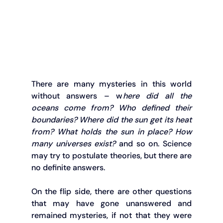
There are many mysteries in this world 
without answers – w
here did all the 
oceans come from? Who defined their 
boundaries? Where did the sun get its heat 
from? What holds the sun in place? How 
many universes exist?
 and so on. Science 
may try to postulate theories, but there are 
no definite answers.
On the flip side, there are other questions 
that may have gone unanswered and 
remained mysteries, if not that they were 