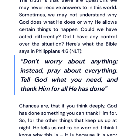
The truth is that there are questions we 
may never receive answers to in this world. 
Sometimes, we may not understand why 
God does what He does or why He allows 
certain things to happen. Could we have 
acted differently? Did I have any control 
over the situation? Here’s what the Bible 
says in Philippians 4:6 (NLT):
“Don’t worry about anything; 
instead, pray about everything. 
Tell God what you need, and 
thank Him for all He has done”
Chances are, that if you think deeply, God 
has done something you can thank Him for. 
So, for the other things that keep us up at 
night, He tells us not to be worried. I think I 
know why this is – it is because it is very 