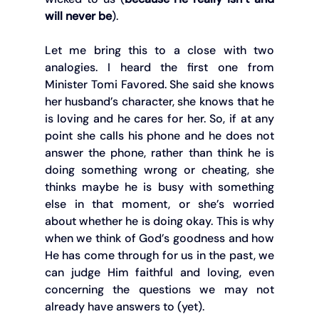
will never be
).
Let me bring this to a close with two 
analogies. I heard the first one from 
Minister Tomi Favored. She said she knows 
her husband’s character, she knows that he 
is loving and he cares for her. So, if at any 
point she calls his phone and he does not 
answer the phone, rather than think he is 
doing something wrong or cheating, she 
thinks maybe he is busy with something 
else in that moment, or she’s worried 
about whether he is doing okay. This is why 
when we think of God’s goodness and how 
He has come through for us in the past, we 
can judge Him faithful and loving, even 
concerning the questions we may not 
already have answers to (yet).