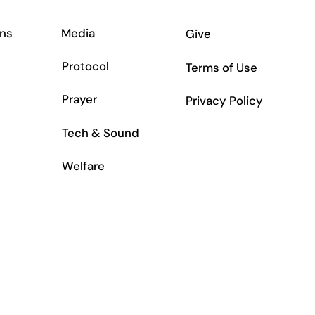
ns
Media
Give
Protocol
Terms of Use
Prayer
Privacy Policy
Tech & Sound
Welfare