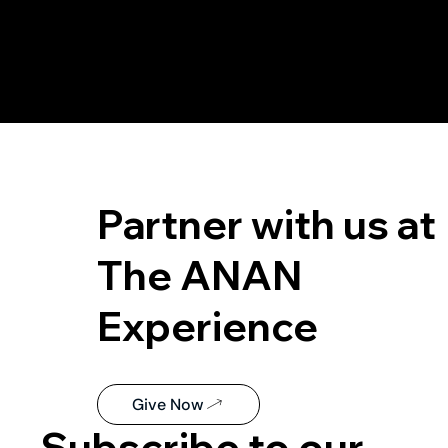
Partner with us at
The ANAN
Experience
Give Now
Subscribe to our