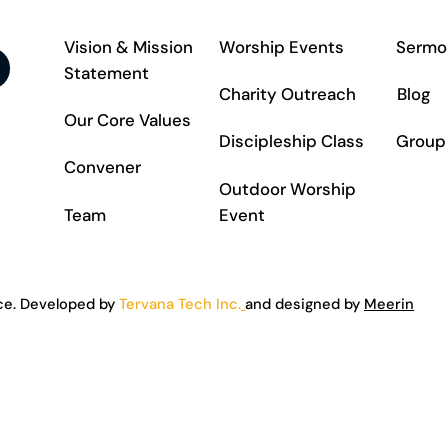
Vision & Mission
Worship Events
Sermo
Statement
Charity Outreach
Blog
Our Core Values
Discipleship Class
Group
Convener
Outdoor Worship
Team
Event
ce. Developed by
Tervana Tech Inc.
and designed by
Meerin