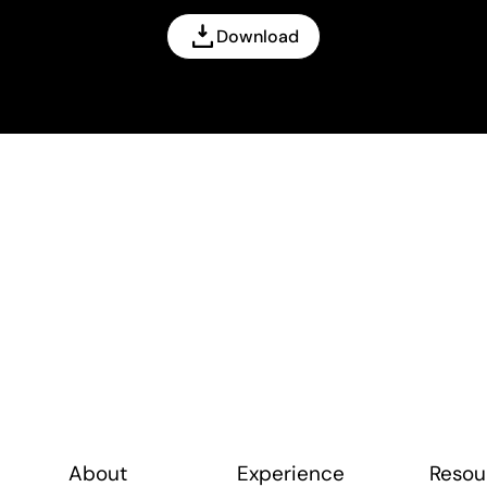
Download
About
Experience
Resou