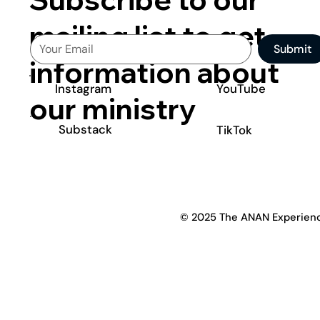
mailing list to get
Submit
information about
YouTube
Instagram
our ministry
Substack
TikTok
© 2025 The ANAN Experien