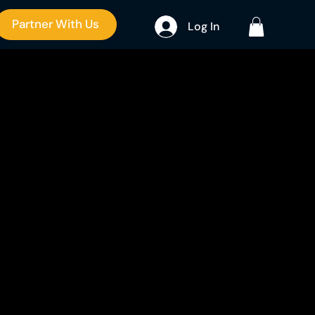
Partner With Us
Log In