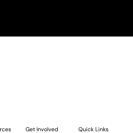
rces
Get Involved
Quick Links