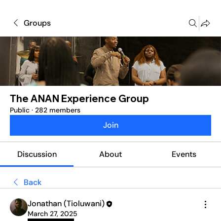
Groups
The ANAN Experience Group
Public
·
282 members
Join
Discussion
About
Events
Back
Jonathan (Tioluwani)
March 27, 2025