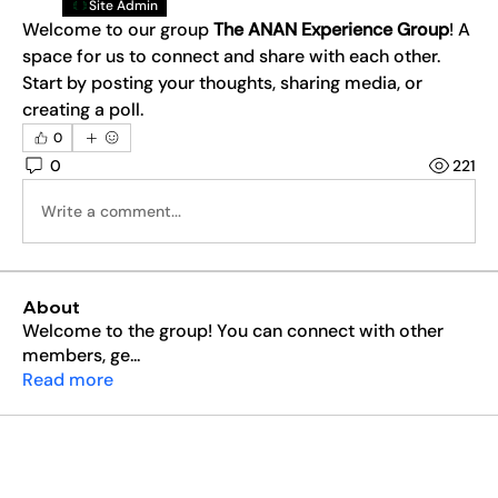
Site Admin
Welcome to our group 
The ANAN Experience Group
! A 
space for us to connect and share with each other. 
Start by posting your thoughts, sharing media, or 
creating a poll.
0
0
221
Write a comment...
About
Welcome to the group! You can connect with other
members, ge
...
Read more