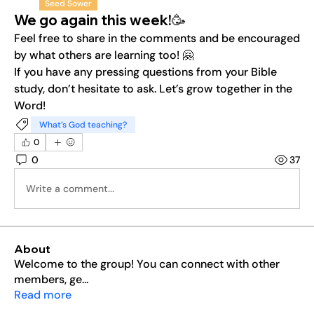
Seed Sower
We go again this week!🥳
Feel free to share in the comments and be encouraged 
by what others are learning too! 🤗
If you have any pressing questions from your Bible 
study, don’t hesitate to ask. Let’s grow together in the 
Word!
What’s God teaching?
0
0
37
Write a comment...
About
Welcome to the group! You can connect with other
members, ge
...
Read more