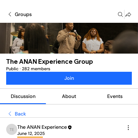
Groups
The ANAN Experience Group
Public
·
282 members
Join
Discussion
About
Events
Back
The ANAN Experience
The ANAN Experience
June 12, 2025