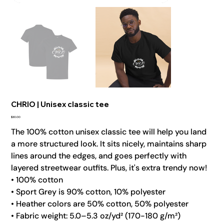
CHRIO | Unisex classic tee
Price
$30.00
The 100% cotton unisex classic tee will help you land
a more structured look. It sits nicely, maintains sharp
lines around the edges, and goes perfectly with
layered streetwear outfits. Plus, it's extra trendy now!
• 100% cotton
• Sport Grey is 90% cotton, 10% polyester
• Heather colors are 50% cotton, 50% polyester
• Fabric weight: 5.0–5.3 oz/yd² (170-180 g/m²)