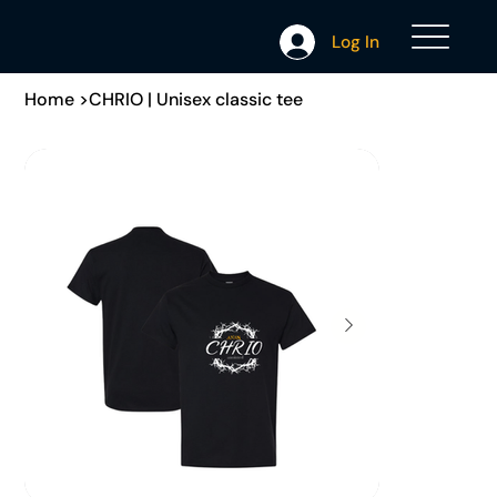
Log In
Home
>
CHRIO | Unisex classic tee