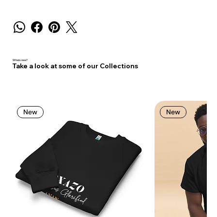
Whats new?
Take a look at some of our Collections
New
New