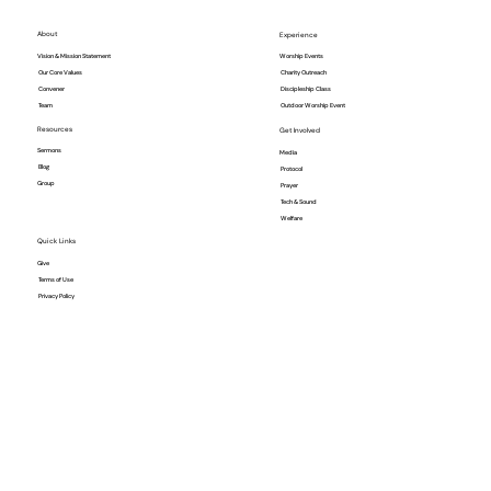
About
Experience
Vision & Mission Statement
Worship Events
Our Core Values
Charity Outreach
Convener
Discipleship Class
Team
Outdoor Worship Event
Resources
Get Involved
Sermons
Media
Blog
Protocol
Group
Prayer
Tech & Sound
Welfare
Quick Links
Give
Terms of Use
Privacy Policy