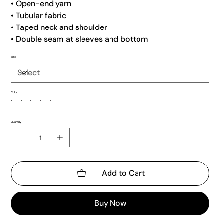
• Open-end yarn
• Tubular fabric
• Taped neck and shoulder
• Double seam at sleeves and bottom
Size
Color
Quantity
Add to Cart
Buy Now