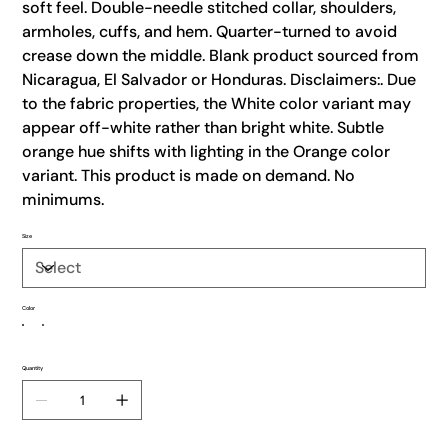
soft feel. Double-needle stitched collar, shoulders,
armholes, cuffs, and hem. Quarter-turned to avoid
crease down the middle. Blank product sourced from
Nicaragua, El Salvador or Honduras. Disclaimers:. Due
to the fabric properties, the White color variant may
appear off-white rather than bright white. Subtle
orange hue shifts with lighting in the Orange color
variant. This product is made on demand. No
minimums.
Size
Color
Quantity