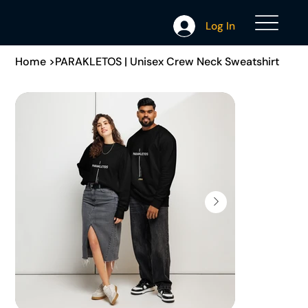
Log In
Home
>
PARAKLETOS | Unisex Crew Neck Sweatshirt