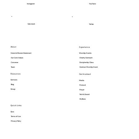
YouTube
Instagram
Substack
TikTok
About
Experience
Vision & Mission Statement
Worship Events
Our Core Values
Charity Outreach
Convener
Discipleship Class
Team
Outdoor Worship Event
Resources
Get Involved
Sermons
Media
Blog
Protocol
Group
Prayer
Tech & Sound
Welfare
Quick Links
Give
Terms of Use
Privacy Policy