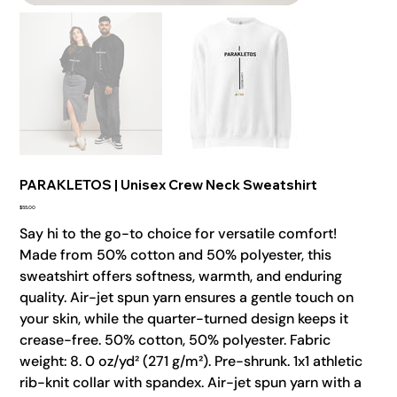
PARAKLETOS | Unisex Crew Neck Sweatshirt
Price
$55.00
Say hi to the go-to choice for versatile comfort!
Made from 50% cotton and 50% polyester, this
sweatshirt offers softness, warmth, and enduring
quality. Air-jet spun yarn ensures a gentle touch on
your skin, while the quarter-turned design keeps it
crease-free. 50% cotton, 50% polyester. Fabric
weight: 8. 0 oz/yd² (271 g/m²). Pre-shrunk. 1x1 athletic
rib-knit collar with spandex. Air-jet spun yarn with a