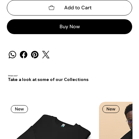
Add to Cart
Buy Now
Whats new?
Take a look at some of our Collections
New
New