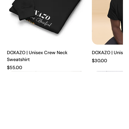
DOXAZO | Unisex Crew Neck
DOXAZO | Unisex 
Sweatshirt
Price
$30.00
Price
$55.00
New
New
New
New
New
New
New
New
New
New